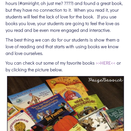
hours (#amiright, oh just me? ????) and found a great book,
but they have no connection to it. When you read it, your
students will feel the lack of love for the book. If you use
books you love, your students are going to feel the love as
you read and be even more engaged and interactive.
The best thing we can do for our students is show them a
love of reading and that starts with using books we know
and love ourselves.
You can check out some of my favorite books
>>HERE<<
or
by clicking the picture below.