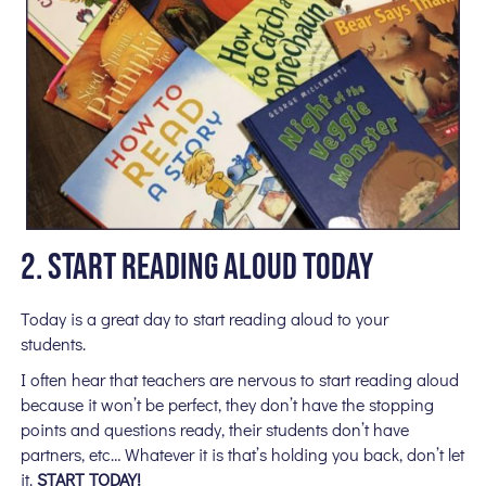
2. START READING ALOUD TODAY
Today is a great day to start reading aloud to your
students.
I often hear that teachers are nervous to start reading aloud
because it won’t be perfect, they don’t have the stopping
points and questions ready, their students don’t have
partners, etc… Whatever it is that’s holding you back, don’t let
it.
START TODAY!