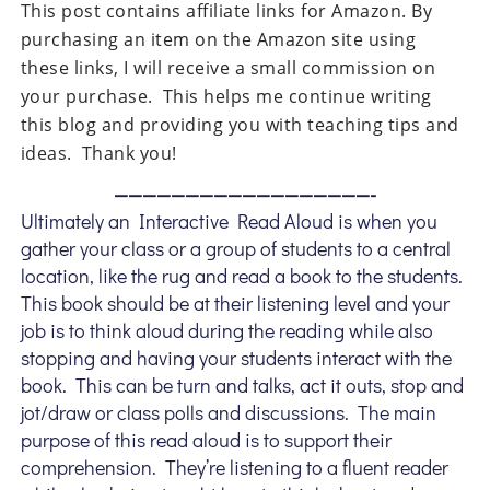
This post contains affiliate links for Amazon. By
purchasing an item on the Amazon site using
these links, I will receive a small commission on
your purchase. This helps me continue writing
this blog and providing you with teaching tips and
ideas. Thank you!
——————————————————-
Ultimately an Interactive Read Aloud is when you
gather your class or a group of students to a central
location, like the rug and read a book to the students.
This book should be at their listening level and your
job is to think aloud during the reading while also
stopping and having your students interact with the
book. This can be turn and talks, act it outs, stop and
jot/draw or class polls and discussions. The main
purpose of this read aloud is to support their
comprehension. They’re listening to a fluent reader