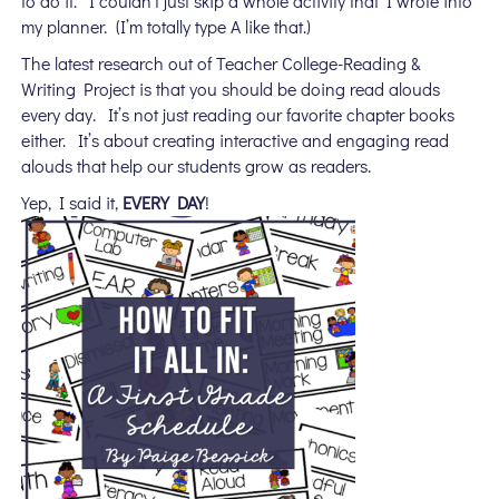
to do it. I couldn’t just skip a whole activity that I wrote into
my planner. (I’m totally type A like that.)
The latest research out of Teacher College-Reading &
Writing Project is that you should be doing read alouds
every day. It’s not just reading our favorite chapter books
either. It’s about creating interactive and engaging read
alouds that help our students grow as readers.
Yep, I said it,
EVERY DAY
!