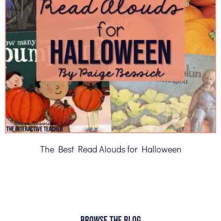
The Best Read Alouds for Halloween
BROWSE THE BLOG