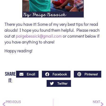
There you have it! Some of my very best tips for read
alouds! I hope you found them helpful. Please reach
out at
paigebessick@gmail.com
or comment below if
you have anything to share!
Happy reading!
Share
Email
Facebook
Pinterest
it:
Twitter
PREVIOUS
NEXT