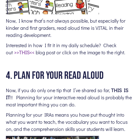
Now, I know that’s not always possible, but especially for
kinder and first graders, read aloud time is VITAL in their
reading development.
Interested in how I fit it in my daily schedule? Check
out
>>THIS<<
blog post or click on the image to the right.
4. PLAN FOR YOUR READ ALOUD
Now, if you do only
one tip that I’ve shared so far,
THIS IS
IT
!! Planning for your interactive read aloud is probably the
most important thing you can do.
Planning for your IRAs means you have put thought into
what you want to teach, the vocabulary you want to focus
on, and the comprehension skills your students will learn.