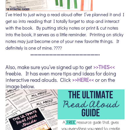
I’ve tried to just wing a read aloud after I’ve planned it and I
get so into reading that I totally forget to stop and interact
with the book. By putting sticky notes or print & cut notes
into the book, it serves as a little reminder. Printing on sticky
notes may just become one of your new favorite things. It
definitely is one of mine. ????
——————————————————-
Also, make sure you’ve signed up to get
>>THIS<<
freebie. It has even more tips and ideas for doing
interactive read alouds. Click
>>HERE<<
or on the
image below.