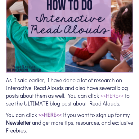
As I said earlier, I have done a lot of research on
Interactive Read Alouds and also have several blog
posts about them as well. You can click
>>HERE<<
to
see the ULTIMATE blog post about Read Alouds.
You can click
>>HERE<<
if you want to sign up for my
Newsletter
and get more tips, resources, and exclusive
Freebies.