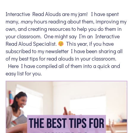
Interactive Read Alouds are my jam! I have spent
many,
many
hours reading about them, improving my
own, and creating resources to help you do them in
your classroom. One might say I’m an Interactive
Read Aloud Specialist.
This year, if you have
subscribed to my newsletter I have been sharing all
of my best tips for read alouds in your classroom.
Here I have compiled all of them into a quick and
easy list for you.