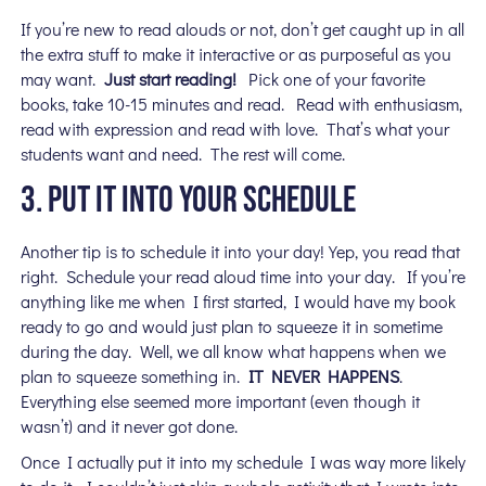
If you’re new to read alouds or not, don’t get caught up in all
the extra stuff to make it interactive or as purposeful as you
may want.
Just start reading!
Pick one of your favorite
books, take 10-15 minutes and read. Read with enthusiasm,
read with expression and read with love. That’s what your
students want and need. The rest will come.
3. PUT IT INTO YOUR SCHEDULE
Another tip is to schedule it into your day! Yep, you read that
right. Schedule your read aloud time into your day. If you’re
anything like me when I first started, I would have my book
ready to go and would just plan to squeeze it in sometime
during the day. Well, we all know what happens when we
plan to squeeze something in.
IT NEVER HAPPENS
.
Everything else seemed more important (even though it
wasn’t) and it never got done.
Once I actually put it into my schedule I was way more likely