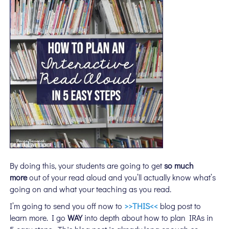
By doing this, your students are going to get
so much
more
out of your read aloud and you’ll actually know what’s
going on and what your teaching as you read.
I’m going to send you off now to
>>THIS<<
blog post to
learn more. I go
WAY
into depth about how to plan IRAs in