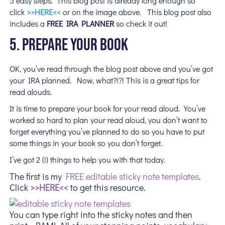
5 easy steps. This blog post is already long enough so
click
>>HERE<<
or on the image above. This blog post also
includes a
FREE IRA PLANNER
so check it out!
5. PREPARE YOUR BOOK
OK, you’ve read through the blog post above and you’ve got
your IRA planned. Now, what?!?! This is a great tips for
read alouds.
It is time to prepare your book for your read aloud. You’ve
worked so hard to plan your read aloud, you don’t want to
forget everything you’ve planned to do so you have to put
some things in your book so you don’t forget.
I’ve got 2 (!) things to help you with that today.
The first is my
FREE editable sticky note templates
.
Click
>>HERE<<
to get this resource.
You can type right into the sticky notes and then