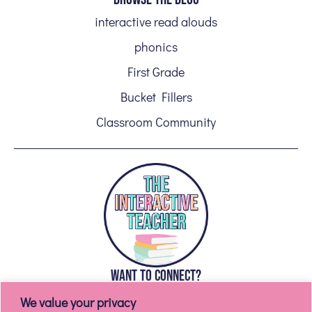
interactive read alouds
phonics
First Grade
Bucket Fillers
Classroom Community
WANT TO CONNECT?
We value your privacy