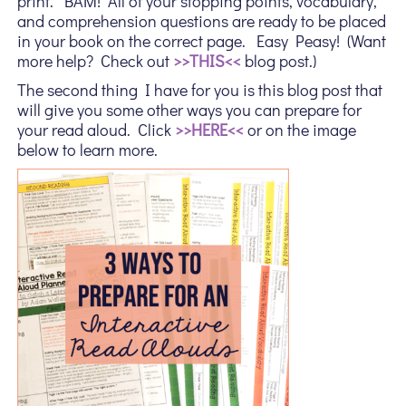
print. BAM! All of your stopping points, vocabulary,
and comprehension questions are ready to be placed
in your book on the correct page. Easy Peasy! (Want
more help? Check out
>>THIS<<
blog post.)
The second thing I have for you is this blog post that
will give you some other ways you can prepare for
your read aloud. Click
>>HERE<<
or on the image
below to learn more.