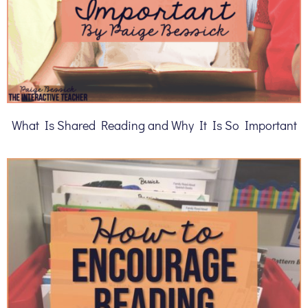
What Is Shared Reading and Why It Is So Important