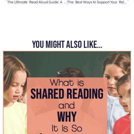
The Ultimate Read Aloud Guide: A Freebie
The Best Ways to Support Your Reluctant Readers
You might also like...