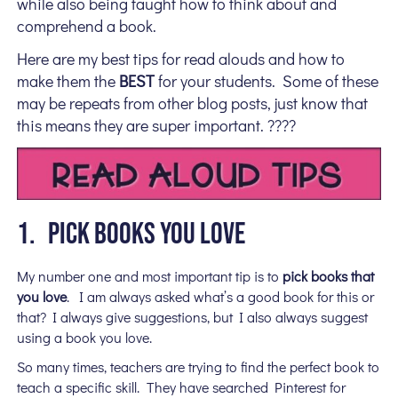
while also being taught how to think about and
comprehend a book.
Here are my best tips for read alouds and how to
make them the
BEST
for your students. Some of these
may be repeats from other blog posts, just know that
this means they are super important. ????
1. PICK BOOKS YOU LOVE
My number one and most important tip is to
pick books that
you love
. I am always asked what’s a good book for this or
that? I always give suggestions, but I also always suggest
using a book you love.
So many times, teachers are trying to find the perfect book to
teach a specific skill. They have searched Pinterest for