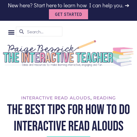
New here? Start here to learn how I can help you. ➔
GET STARTED
SHOP TPT
INTERACTIVE READ ALOUDS
,
READING
The Best Tips for How to do
Interactive Read Alouds