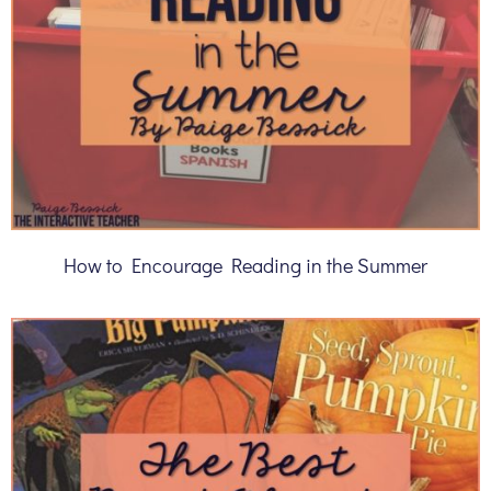
How to Encourage Reading in the Summer